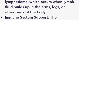
lymphedema, which occurs when lymph
fluid builds up in the arms, legs, or
other parts of the body.
Immune System Support: The
lymphatic system is a key part of the
immune system, and by stimulating
lymph nodes, the massage can help
boost the body's ability to fight
infections.
Pain Relief: It may help alleviate pain
and stiffness associated with conditions
like rheumatoid arthritis and
fibromyalgia.
Improved Circulation: The massage can
improve blood flow, which may help
with conditions like chronic venous
insufficiency (CVI).
Stress Reduction: The gentle, relaxing
nature of the massage can help reduce
stress and anxiety, potentially leading
to better sleep.
Skin Health: By increasing blood