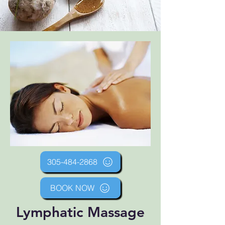
305-484-2868
BOOK NOW
Lymphatic Massage