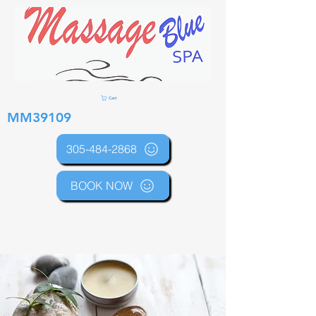
Cart
MM39109
305-484-2868
BOOK NOW