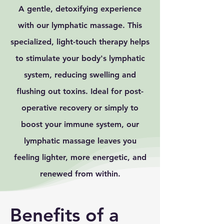
A gentle, detoxifying experience
with our lymphatic massage. This
specialized, light-touch therapy helps
to stimulate your body's lymphatic
system, reducing swelling and
flushing out toxins. Ideal for post-
operative recovery or simply to
boost your immune system, our
lymphatic massage leaves you
feeling lighter, more energetic, and
renewed from within.
Benefits of a