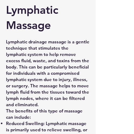
Lymphatic
Massage
Lymphatic drainage massage is a gentle
technique that stimulates the
lymphatic system to help remove
excess fluid, waste, and toxins from the
body. This can be particularly beneficial
for individuals with a compromised
lymphatic system due to injury, illness,
or surgery. The massage helps to move
lymph fluid from the tissues toward the
lymph nodes, where it can be filtered
and eliminated.
The benefits of this type of massage
can include:
Reduced Swelling: Lymphatic massage
is primarily used to relieve swelling, or