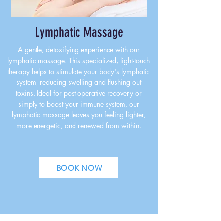
Lymphatic Massage
A gentle, detoxifying experience with our
lymphatic massage. This specialized, light-touch
therapy helps to stimulate your body's lymphatic
system, reducing swelling and flushing out
toxins. Ideal for post-operative recovery or
simply to boost your immune system, our
lymphatic massage leaves you feeling lighter,
more energetic, and renewed from within.
BOOK NOW