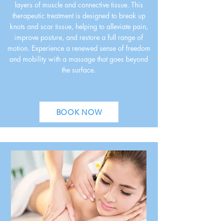
layers of muscle and connective tissue. This
therapeutic treatment is designed to break up
knots and scar tissue, helping to alleviate pain,
improve posture, and restore a full range of
motion. Experience a renewed sense of freedom
and mobility with a massage that goes beyond
the surface.
BOOK NOW