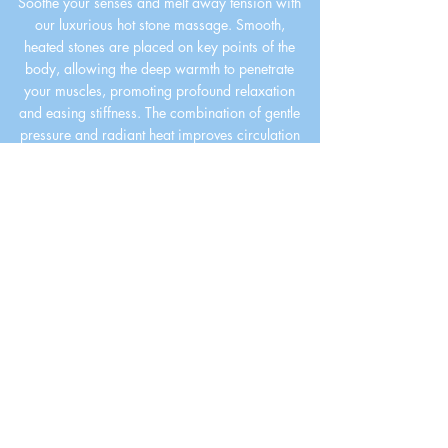
Soothe your senses and melt away tension with
our luxurious hot stone massage. Smooth,
heated stones are placed on key points of the
body, allowing the deep warmth to penetrate
your muscles, promoting profound relaxation
and easing stiffness. The combination of gentle
pressure and radiant heat improves circulation
and calms the nervous system, leaving you
feeling balanced and restored. Experience this
ultimate tranquil escape and let the stress of the
day fade away.
BOOK NOW
Massage Spa in
Miami
Contact Us to Enjoy a Good
Massage
Your licensed massage therapist at
Massage