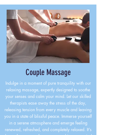
Couple Massage
Indulge in a moment of pure tranquility with our
relaxing massage, expertly designed to soothe
your senses and calm your mind. Let our skilled
therapists ease away the stress of the day,
releasing tension from every muscle and leaving
you in a state of blissful peace. Immerse yourself
in a serene atmosphere and emerge feeling
renewed, refreshed, and completely relaxed. It's