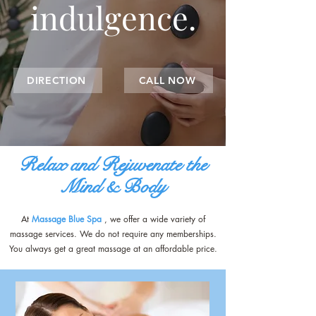
indulgence.
DIRECTION
CALL NOW
Relax and Rejuvenate the
Mind & Body
At
Massage Blue Spa
, we offer a wide variety of
massage services. We do not require any memberships.
You always get a great massage at an affordable price.