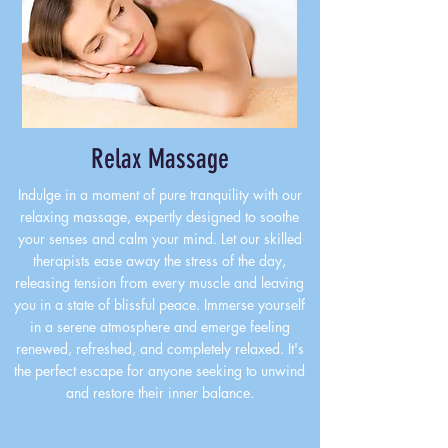
Relax Massage
Indulge in a moment of pure tranquility with our
relaxing massage, expertly designed to soothe
your senses and calm your mind. Let our skilled
therapists ease away the stress of the day,
releasing tension from every muscle and leaving
you in a state of blissful peace. Immerse yourself
in a serene atmosphere and emerge feeling
renewed, refreshed, and completely relaxed. It's
the perfect escape for anyone seeking to unwind
and restore their inner balance.