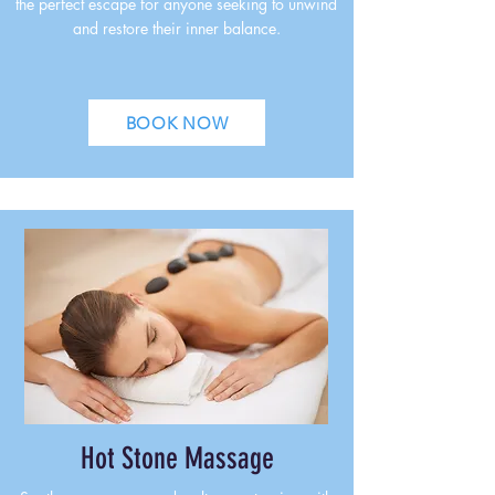
the perfect escape for anyone seeking to unwind
and restore their inner balance.
BOOK NOW
Hot Stone Massage