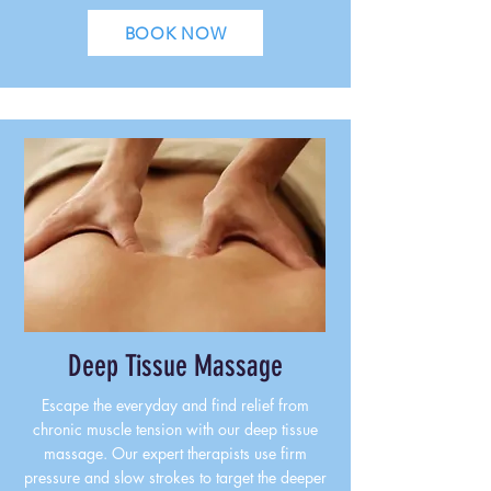
BOOK NOW
Deep Tissue Massage
Escape the everyday and find relief from
chronic muscle tension with our deep tissue
massage. Our expert therapists use firm
pressure and slow strokes to target the deeper