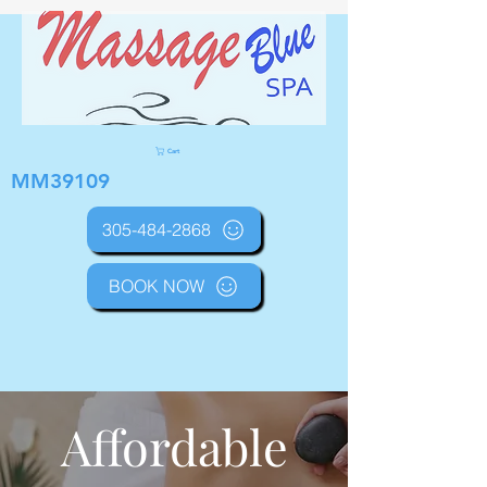
Cart
MM39109
305-484-2868
BOOK NOW
Affordable